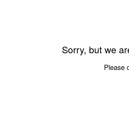
Sorry, but we ar
Please 